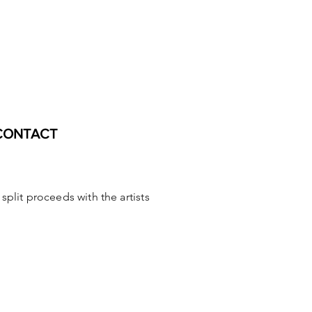
CONTACT
o split proceeds with the
artis
ts