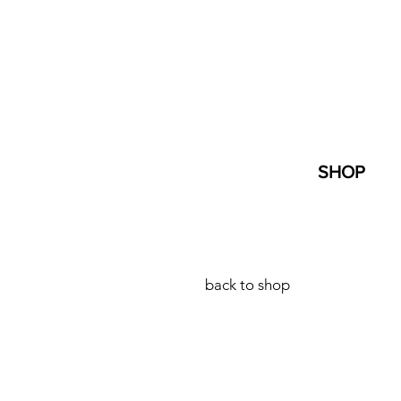
SHOP
back to shop