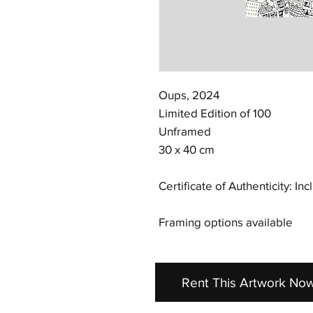
Oups, 2024
Limited Edition of 100
Unframed
30 x 40 cm
Certificate of Authenticity: In
Framing options available
Rent This Artwork No