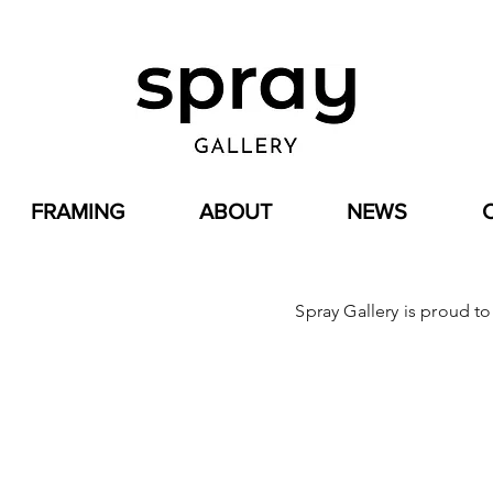
FRAMING
ABOUT
NEWS
Spray Gallery is proud t