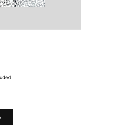
but depending on wher
at sam@spraygallery.c
longer.
soon as possible to a
cluded
w