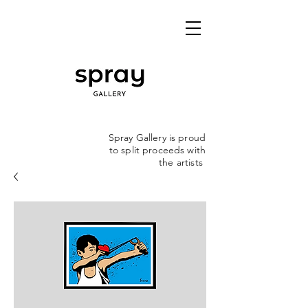
Spray Gallery is proud
to split proceeds with
the
artis
ts