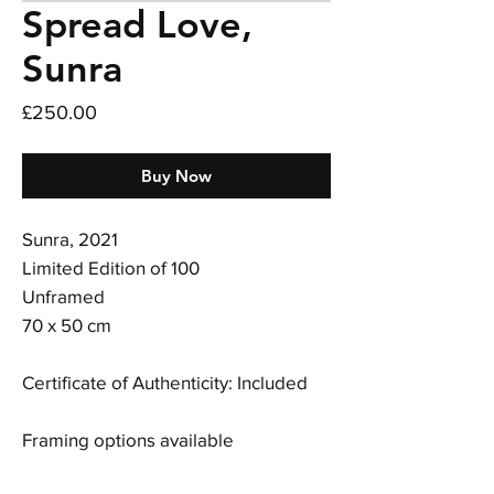
Spread Love,
Sunra
Price
£250.00
Buy Now
Sunra, 2021
Limited Edition of 100
Unframed
70 x 50 cm
Certificate of Authenticity: Included
Framing options available