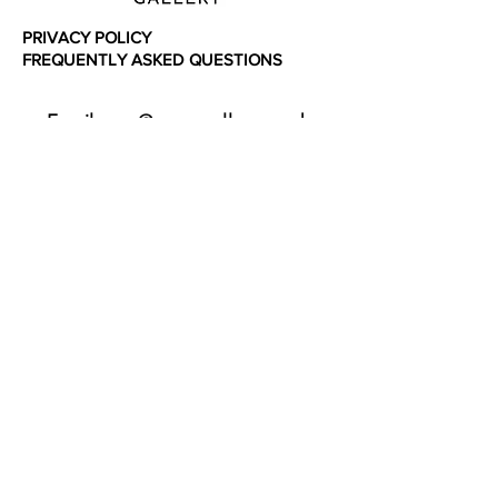
PRIVACY POLICY
FREQUENTLY ASKED QUESTIONS
Email: sam@spraygallery.co.uk
Instagram: @spraygalleryuk
SHOP
ONLINE
FRAMING
SERVICES