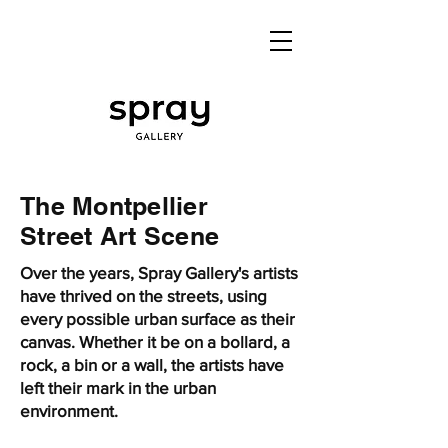
The Montpellier
Street Art Scene
Over the years, Spray Gallery's artists
have thrived on the streets, using
every possible urban surface as their
canvas. Whether it be on a bollard, a
rock, a bin or a wall, the artists have
left their mark in the urban
environment.