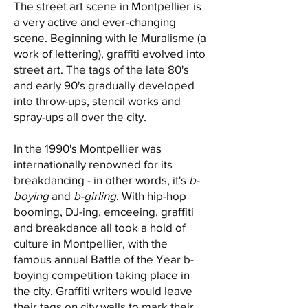
The street art scene in Montpellier is
a very active and ever-changing
scene. Beginning with le Muralisme (a
work of lettering), graffiti evolved into
street art. The tags of the late 80's
and early 90's gradually developed
into throw-ups, stencil works and
spray-ups all over the city.
In the 1990's Montpellier was
internationally renowned for its
breakdancing - in other words, it's
b-
boying
and
b-girling
. With hip-hop
booming, DJ-ing, emceeing, graffiti
and breakdance all took a hold of
culture in Montpellier, with the
famous annual Battle of the Year b-
boying competition taking place in
the city. Graffiti writers would leave
their tags on city walls to mark their