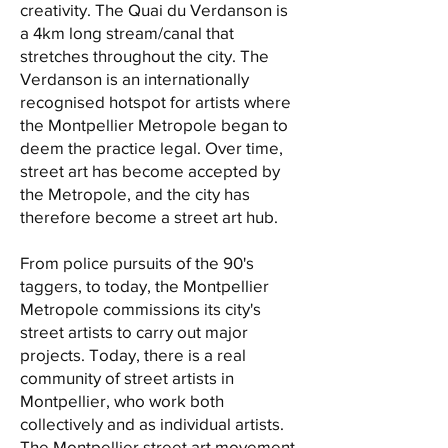
creativity. The Quai du Verdanson is
a 4km long stream/canal that
stretches throughout the city. The
Verdanson is an internationally
recognised hotspot for artists where
the Montpellier Metropole began to
deem the practice legal. Over time,
street art has become accepted by
the Metropole, and the city has
therefore become a street art hub.
From police pursuits of the 90's
taggers, to today, the Montpellier
Metropole commissions its city's
street artists to carry out major
projects. Today, there is a real
community of street artists in
Montpellier, who work both
collectively and as individual artists.
The Montpellier street art movement