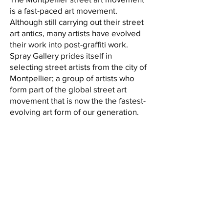
is a fast-paced art movement.
Although still carrying out their street
art antics, many artists have evolved
their work into post-graffiti work.
Spray Gallery prides itself in
selecting street artists from the city of
Montpellier; a group of artists who
form part of the global street art
movement that is now the the fastest-
evolving art form of our generation.