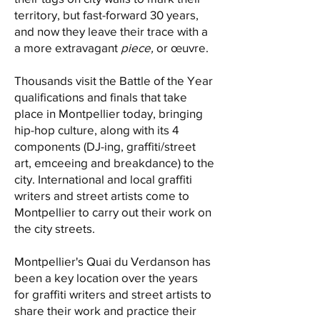
territory, but fast-forward 30 years,
and now they leave their trace with a
a more extravagant
piece,
or œuvre.
Thousands visit the Battle of the Year
qualifications and finals that take
place in Montpellier today, bringing
hip-hop culture, along with its 4
components (DJ-ing, graffiti/street
art, emceeing and breakdance) to the
city. International and local graffiti
writers and street artists come to
Montpellier to carry out their work on
the city streets.
Montpellier's Quai du Verdanson has
been a key location over the years
for graffiti writers and street artists to
share their work and practice their